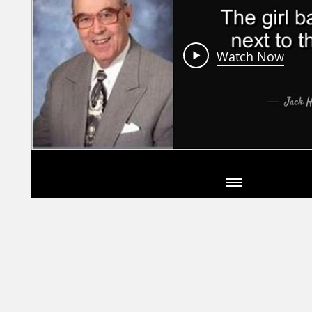
Watch Now