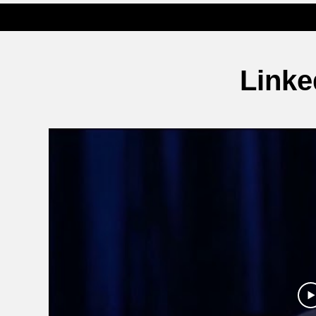
Linke