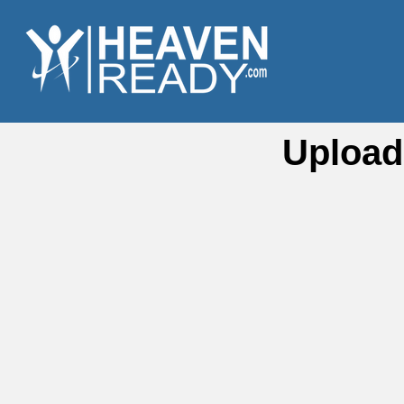
Upload