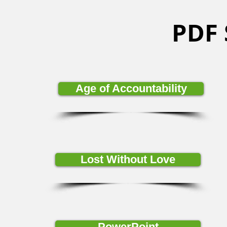
PDF
Age of Accountability
Lost Without Love
PowerPoint