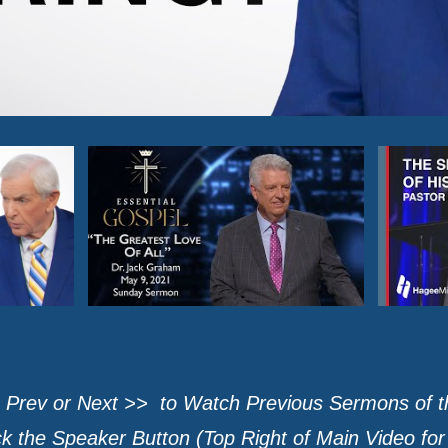
 Prev or Next >> to Watch Previous Sermons of 
 the Speaker Button (Top Right of Main Video fo