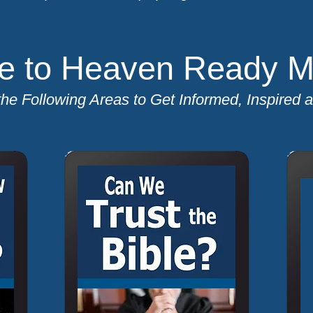
 to Heaven Ready Min
the Following Areas to Get Informed, Inspired 