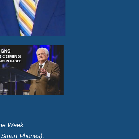
the Week.
r Smart Phones).