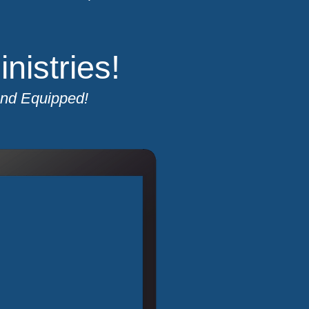
istries!
and Equipped!