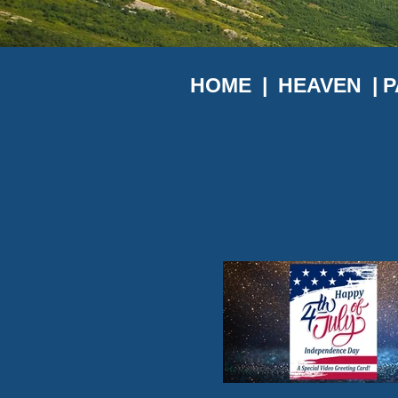
HOME
|
HEAVEN |
P