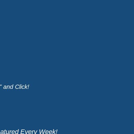
 and Click!
eatured Every Week!