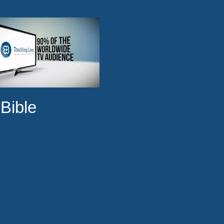
ge >>
Bible