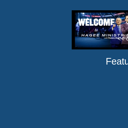
<< C
Featu