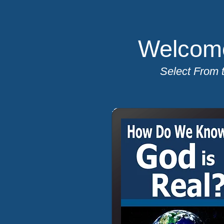
Welcome
Select From 