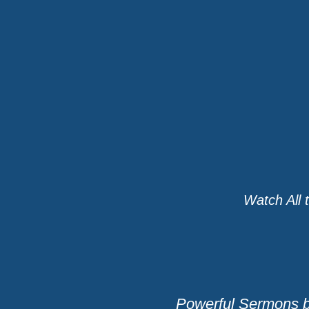
Watch All 
Powerful Sermons b