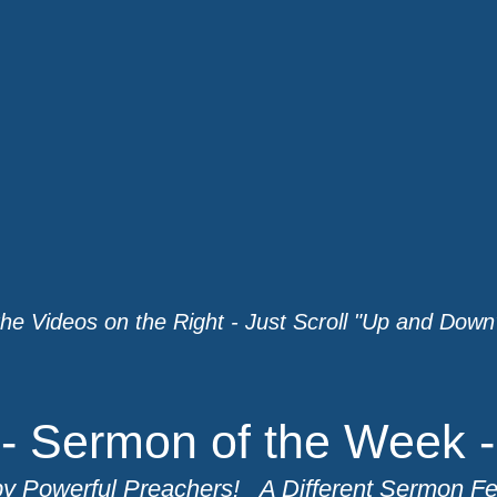
the Videos on the Right - Just Scroll "Up and Down"
- Sermon of the Week -
y Powerful Preachers! A Different Sermon F