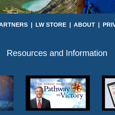
ARTNERS
|
LW STORE
|
ABOUT
|
PRI
Resources and Information