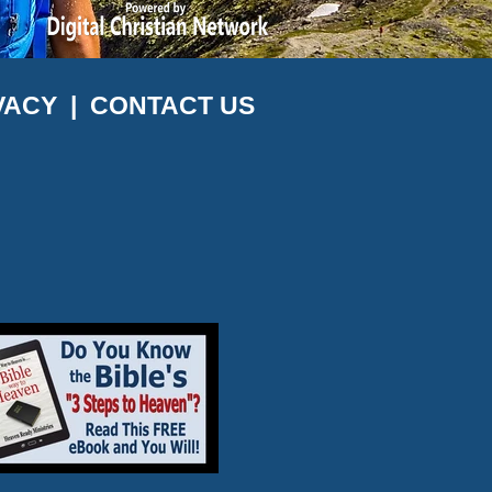
VACY
|
CONTACT US