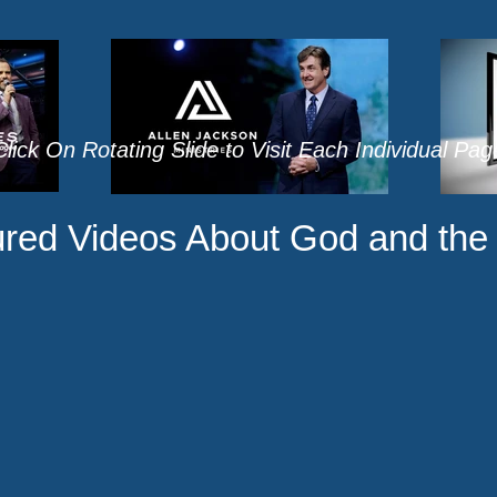
lick On Rotating Slide to Visit Each Individual Pa
red Videos About God and the 