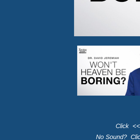
Click <<
No Sound? Click