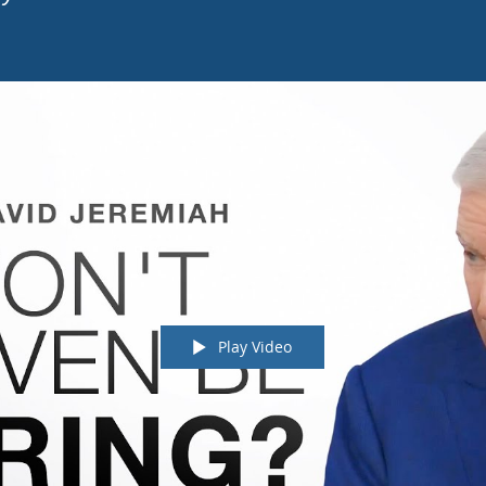
Play Video