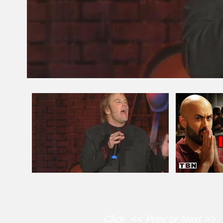
Click << Prev or Next >> 