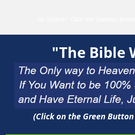
No Sound? Click the Speaker Button
"The Bible
(Click on the Green Butto