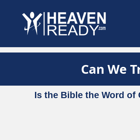
Can We Tr
Is the Bible the Word o