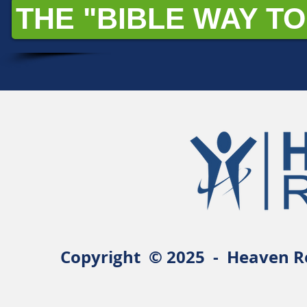
THE "BIBLE WAY TO
Copyright © 2025 - Heaven Re