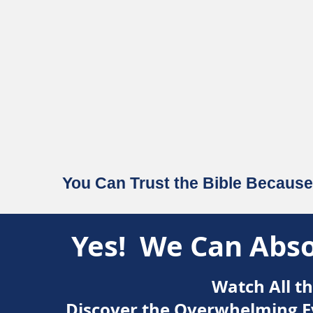
You Can Trust the Bible Because 
Yes! We Can Absol
Watch All t
Discover the Overwhelming Ev