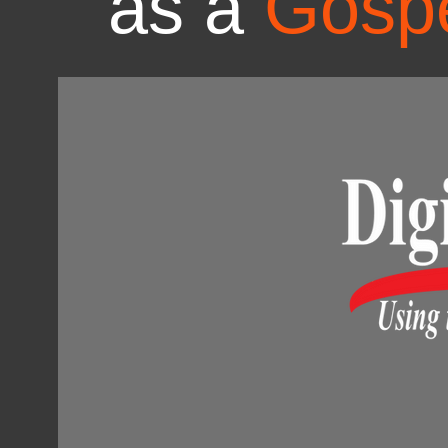
as a
Gospe