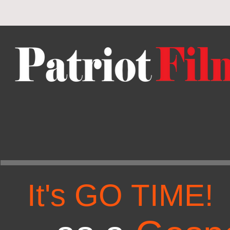
It's GO TIME!
T