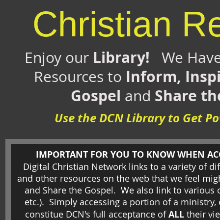
Christian R
Library!
Enjoy our
We Have 
Inform, Insp
Resources to
Gospel
Share th
and
Use the DCN Library to Get 
IMPORTANT FOR YOU TO KNOW WHEN ACCE
Digital Christian Network links to a variety of di
and other resources on the web that we feel migh
and Share the Gospel. We also link to various 
etc.).
Simply accessing a portion of a ministry
constitue DCN's full acceptance of
ALL
their vi