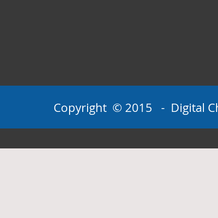
Copyright © 2015 - Digital Ch