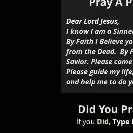
Pray A P
Dear Lord Jesus,
I know I am a Sinne
By Faith I Believe y
from the Dead. By F
Savior. Please come
Please guide my life
and help me to do y
Did You Pr
Did,
Type 
If you