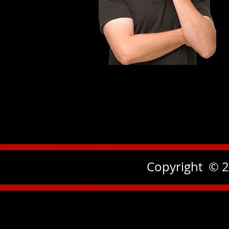
Copyright © 2