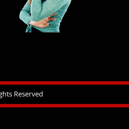
ights Reserved