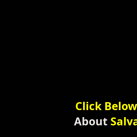
Click Belo
About
Salv