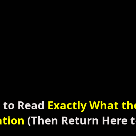
w
to Read
Exactly What th
ation
(Then
Return Here t