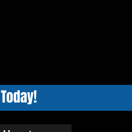
 Today!