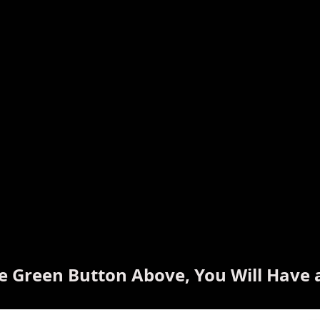
he Green Button Above, You Will Have