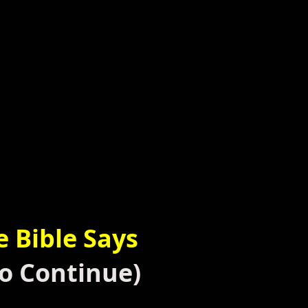
e
Bible Says
o Continue)