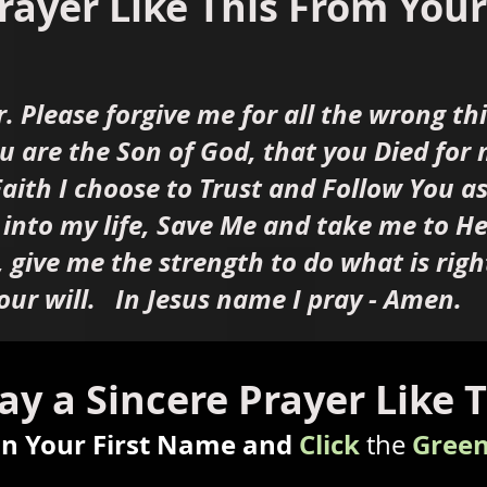
rayer Like This From Your 
r. Please forgive me for all the wrong t
ou are the Son of God, that you Died for
aith I choose to Trust and Follow You a
 into my life, Save Me and take me to 
, give me the strength to do what is righ
our will. In Jesus name I pray - Amen.
ay a Sincere Prayer Like 
in Your First Name and
Click
Green
the