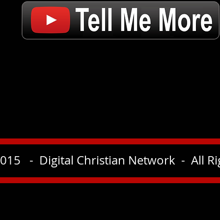
015 - Digital Christian Network - All R