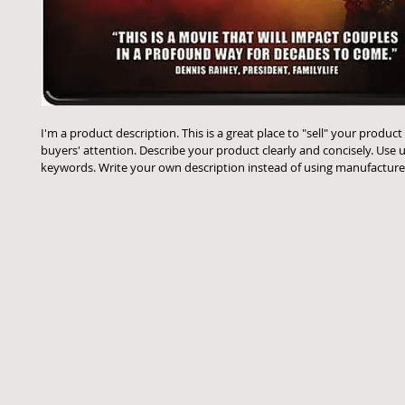
I'm a product description. This is a great place to "sell" your product
buyers' attention. Describe your product clearly and concisely. Use 
keywords. Write your own description instead of using manufacturer