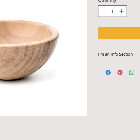
I'm an Info Section
I'm an info section. 
information like "Re
Instructions" with y