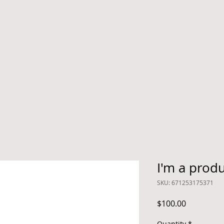
I'm a prod
SKU: 671253175371
Price
$100.00
Quantity
*