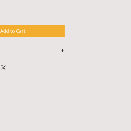
Add to Cart
This is a great way to share 
turn Policy" and "Care 
our buyers.