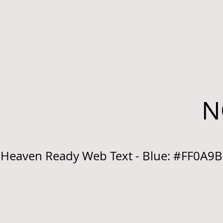
N
Heaven Ready Web Text - Blue: #FF0A9B