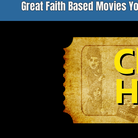
Great Faith Based Movies Y