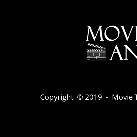
Copyright © 2019 - Movie T