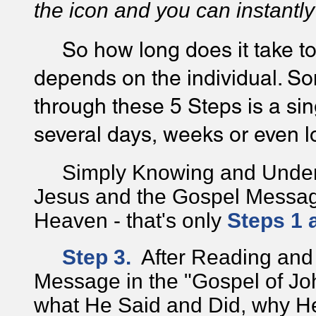
the icon and you can instantly
So how long does it take to
depends on the individual. S
through these 5 Steps is a si
several days, weeks or even l
Simply Knowing and Underst
Jesus and the Gospel Message
Heaven - that's only
Steps 1 
Step 3.
After Reading and
Message in the "Gospel of Jo
what He Said and Did, why H