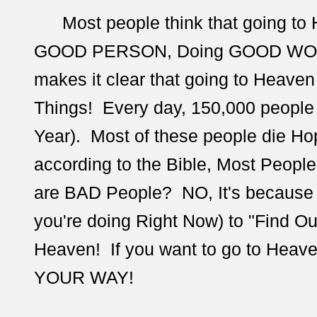
Most people think that going to
GOOD PERSON, Doing GOOD WORKS
makes it clear that going to Heave
Things! Every day,
150,000 people 
Year). Most of these people die Hop
according to the Bible, Most Peopl
are BAD People? NO, It's because 
you're doing Right Now) to "Find O
Heaven! If you want to go to Heav
YOUR WAY!