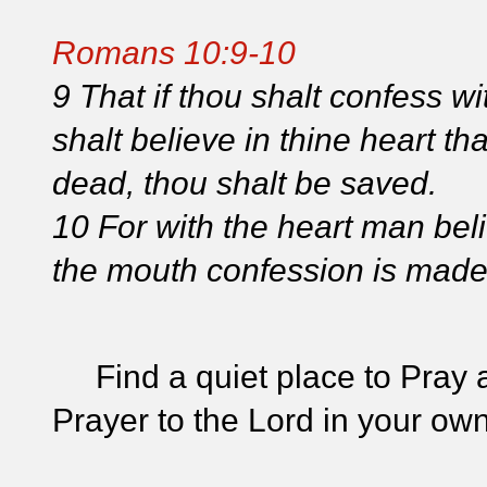
Romans 10:9-10
9 That if thou shalt confess w
shalt believe in thine heart t
dead, thou shalt be saved.
10 For with the heart man bel
the mouth confession is made 
Find a quiet place to Pray a
Prayer to the Lord in your ow