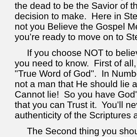
the dead to be the Savior of 
decision to make. Here in Ste
not you Believe the Gospel M
you're ready to move on to St
If you choose NOT to believe
you need to know. First of all,
"True Word of God". In Numbe
not a man that He should lie a
Cannot lie! So you have God'
that you can Trust it. You'll 
authenticity of the Scripture
The Second thing you shoul