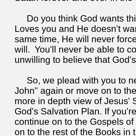
Do you think God wants thi
Loves you and He doesn't want
same time, He will never forc
will. You'll never be able to c
unwilling to believe that God
So, we plead with you to ne
John" again or move on to th
more in depth view of Jesus' S
God's Salvation Plan. If you're 
continue on to the Gospels o
on to the rest of the Books i