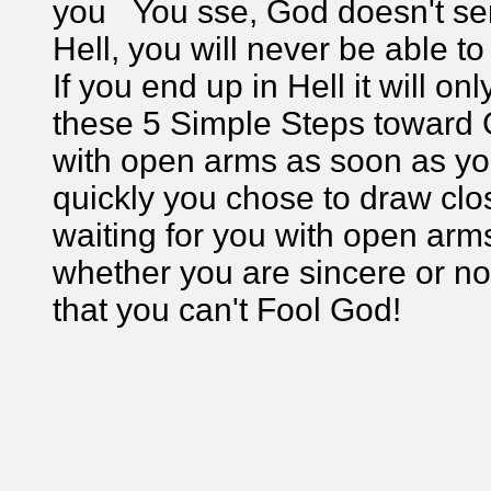
you You sse, God doesn't sen
Hell, you will never be able to
If you end up in Hell it will o
these 5 Simple Steps toward 
with open arms as soon as yo
quickly you chose to draw cl
waiting for you with open ar
whether you are sincere or no
that you can't Fool God!