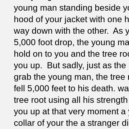
young man standing beside y
hood of your jacket with one 
way down with the other. As 
5,000 foot drop, the young man
hold on to you and the tree roo
you up. But sadly, just as th
grab the young man, the tree
fell 5,000 feet to his death. w
tree root using all his streng
you up at that very moment a
collar of your the a stranger 