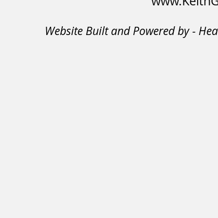
www.KeithGi
Website Built and Powered by - He