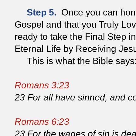
Step 5.
Once you can hones
Gospel and that you Truly Lov
ready to take the Final Step 
Eternal Life by Receiving Jes
This is what the Bible says
Romans 3:23
23 For all have sinned, and co
Romans 6:23
23 For the wages of sin is death