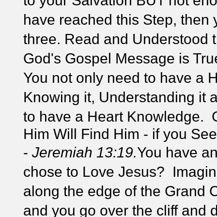
to your Salvation BUT not e
have reached this Step, then 
three. Read and Understood t
God's Gospel Message is True!
You not only need to have a 
Knowing it, Understanding it a
to have a Heart Knowledge.
Him Will Find Him - if you Se
-
Jeremiah 13:19.
You have an
chose to Love Jesus? Imagine
along the edge of the Grand C
and you go over the cliff and 