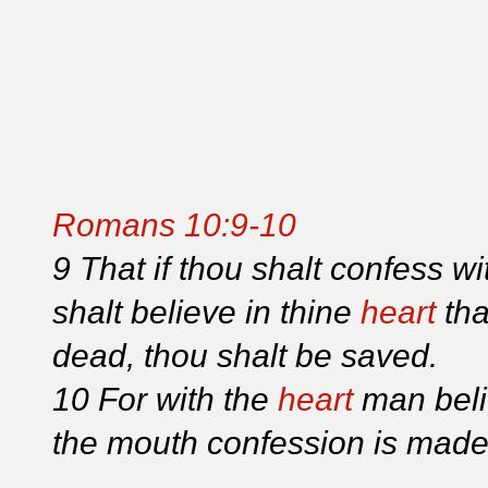
Romans 10:9-10
9 That if thou shalt confess w
shalt believe in thine
heart
tha
dead, thou shalt be saved.
10 For with the
heart
man beli
the mouth confession is made 