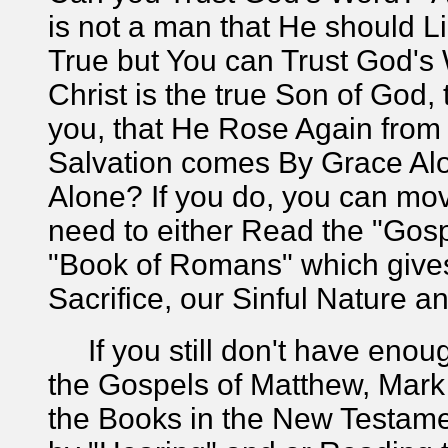
is not a man that He should L
True but You can Trust God's
Christ is the true Son of God,
you, that He Rose Again from 
Salvation comes By Grace Alo
Alone? If you do, you can mov
need to either Read the "Gosp
"Book of Romans" which gives
Sacrifice, our Sinful Nature 
If you still don't have enoug
the Gospels of Matthew, Mark 
the Books in the New Testame