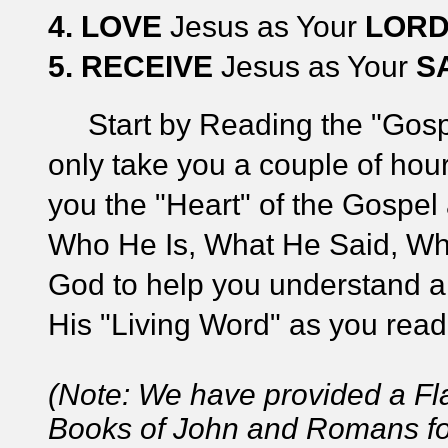
4.
LOVE
Jesus as Your
LOR
5.
RECEIVE
Jesus as Your
S
Start by Reading the "Gospel 
only take you a couple of hour
you the "Heart" of the Gospel
Who He Is, What He Said, Wh
God to help you understand an
His "Living Word" as you read
(Note: We have provided a Fl
Books of John and Romans for