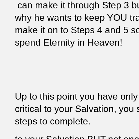
can make it through Step 3 b
why he wants to keep YOU tr
make it on to Steps 4 and 5 
spend Eternity in Heaven!
Up to this point you have only 
critical to your Salvation, you
steps to complete.