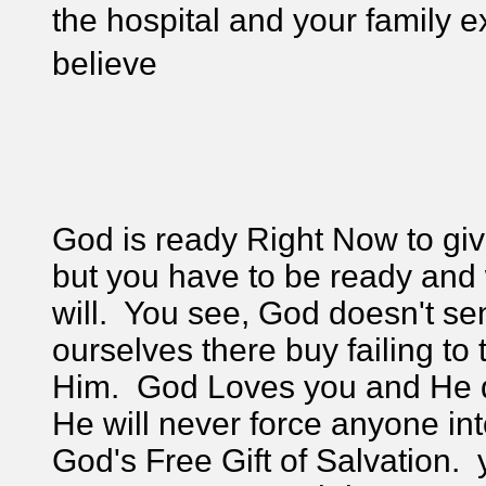
the hospital and your family e
believe
God is ready Right Now to give
but you have to be ready and w
will. You see, God doesn't se
ourselves there buy failing t
Him. God Loves you and He do
He will never force anyone int
God's Free Gift of Salvation. 