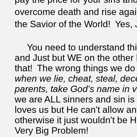
overcome death and rise agai
the Savior of the World! Yes, 
You need to understand this;
and Just but WE on the other 
that! The wrong things we do 
when we lie, cheat, steal,
dece
parents, take God's name in 
we are ALL sinners and sin i
loves us but He can't allow an
otherwise it just wouldn't be
Very Big Problem!