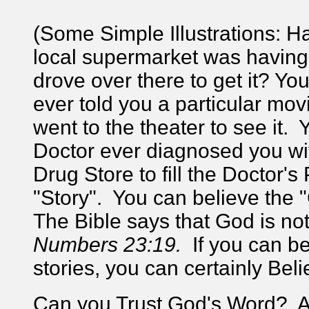
(Some Simple Illustrations: H
local supermarket was having 
drove over there to get it? Yo
ever told you a particular mov
went to the theater to see it.
Doctor ever diagnosed you wi
Drug Store to fill the Doctor'
"Story". You can believe the 
The Bible says that God is no
Numbers 23:19.
If you can b
stories, you can certainly Beli
Can you Trust God's Word? Ab