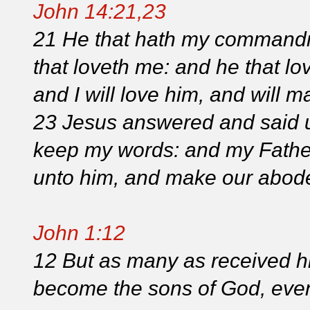
John 14:21,23
21 He that hath my commandme
that loveth me: and he that lo
and I will love him, and will m
23 Jesus answered and said un
keep my words: and my Father
unto him, and make our abode
John 1:12
12 But as many as received h
become the sons of God, even