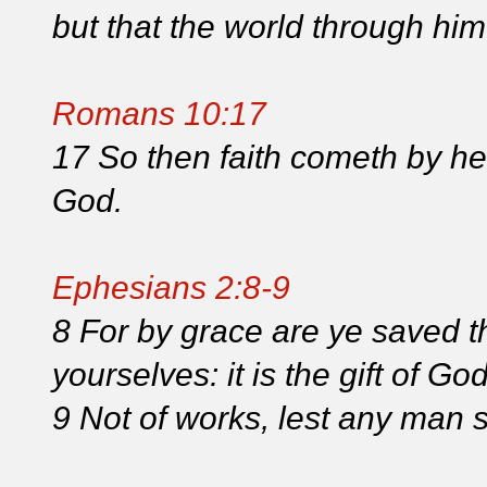
but that the world through hi
Romans 10:17
17 So then faith cometh by he
God.
Ephesians 2:8-9
8 For by grace are ye saved th
yourselves: it is the gift of Go
9 Not of works, lest any man 