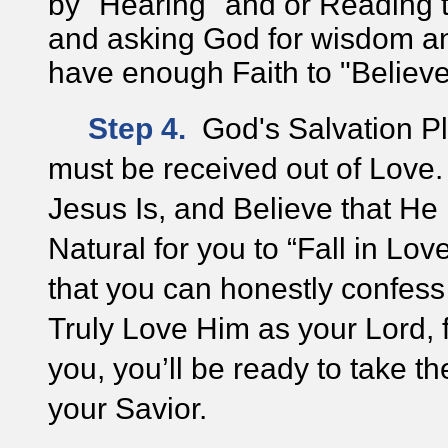
by "Hearing" and or Reading
and asking God for wisdom an
have enough Faith to "Belie
Step 4.
God's Salvation Pl
must be received out of Love
Jesus Is, and Believe that H
Natural for you to “Fall in Lo
that you can honestly confes
Truly Love Him as your Lord, 
you, you’ll be ready to take
th
your Savior.