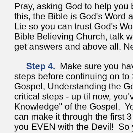
Pray, asking God to help yo
this, the Bible is God's Word
Lie so you can trust God's Wo
Bible Believing Church, talk w
get answers and above all, N
Step 4.
Make sure you have 
steps before continuing on to
Gospel, Understanding the Gos
critical steps - up til now, yo
Knowledge" of the Gospel. Yo
can make it through the first 
you EVEN with the Devil! So y