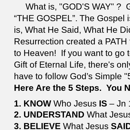
What is, "GOD'S WAY" ? Go
“THE GOSPEL”. The Gospel
is, What He Said, What He D
Resurrection created a PATH 
to Heaven!
If you want to go
Gift of Eternal Life, there's 
have to follow God’s Simple 
Here Are the 5 Steps. Y
ou N
1. KNOW
Who Jesus
IS
– Jn 
2.
UNDERSTAND
What Jesu
3.
BELIEVE
What Jesus
SAID