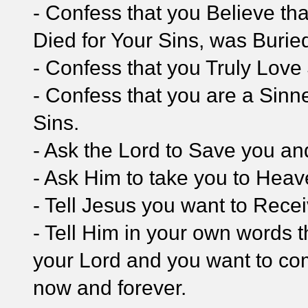
- Confess that you Believe tha
Died for Your Sins, was Burie
- Confess that you Truly Love
- Confess that you are a Sinn
Sins.
- Ask the Lord to Save you and
- Ask Him to take you to Hea
- Tell Jesus you want to Rece
- Tell Him in your own words t
your Lord and you want to com
now and forever.