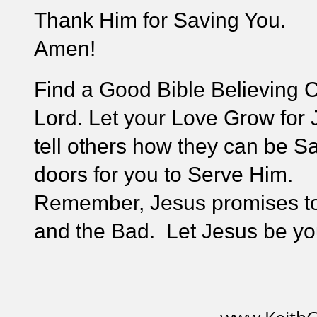
Thank Him for Saving You.
Amen!
Find a Good Bible Believing C
Lord. Let your Love Grow for 
tell others how they can be S
doors for you to Serve Him.
Remember, Jesus promises to
and the Bad. Let Jesus be you