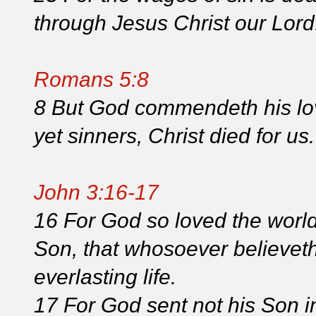
through Jesus Christ our Lord
Romans 5:8
8 But God commendeth his lov
yet sinners, Christ died for us.
John 3:16-17
16 For God so loved the world
Son, that whosoever believeth
everlasting life.
17 For God sent not his Son i