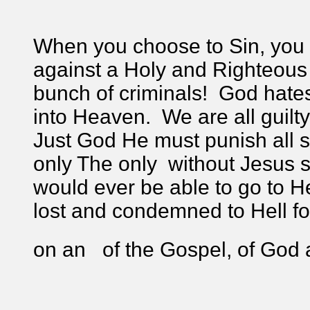
When you choose to Sin, you 
against a Holy and Righteous 
bunch of criminals! God hate
into Heaven. We are all guilt
Just God He must punish all s
only The only without Jesus
would ever be able to go to H
lost and condemned to Hell for 
on an of the Gospel, of God 