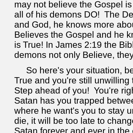
may not believe the Gospel is
all of his demons DO! The De
and God, he knows more about
Believes the Gospel and he
is True! In James 2:19 the Bib
demons not only Believe, th
So here's your situation, b
True and you're still unwilling
Step ahead of you! You're ri
Satan has you trapped between
where he want's you to stay 
die, it will be too late to cha
Satan forever and ever in the e