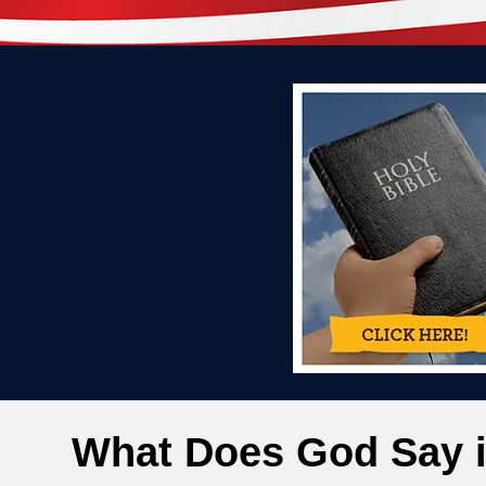
What Does God Say i