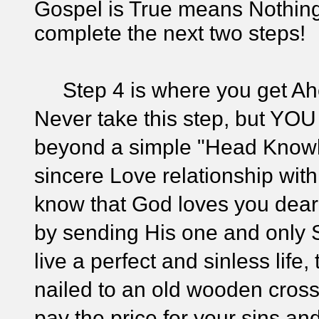
Gospel is True means Nothin
complete the next two steps!
Step 4 is where you get Ahe
Never take this step, but YOU
beyond a simple "Head Knowle
sincere Love relationship with 
know that God loves you dear
by sending His one and only S
live a perfect and sinless life
nailed to an old wooden cross,
pay the price for your sins and