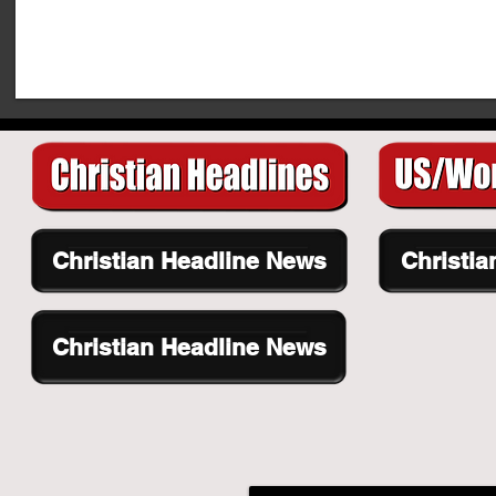
Christian Headline News
Christia
Christian Headline News