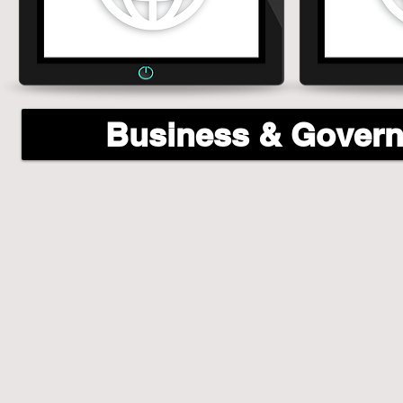
Business & Gover
Business