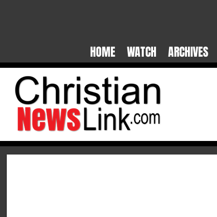
HOME WATCH ARCHIVES S