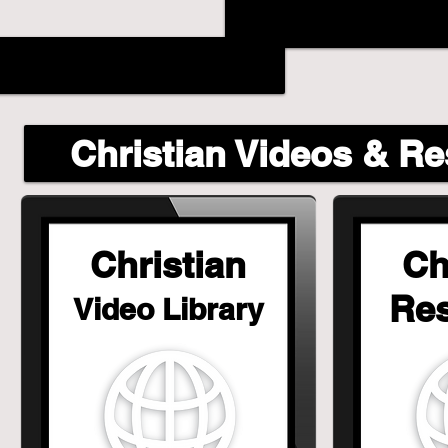
Christian Videos & R
Christian
Ch
Re
Video Library