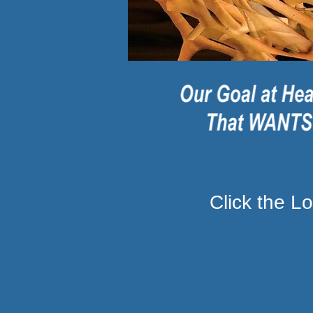
Click the 