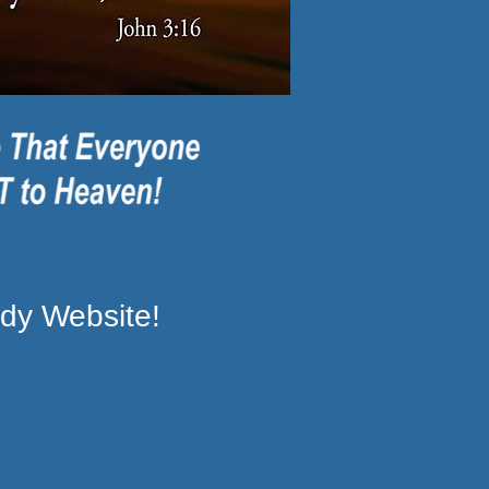
dy Website!