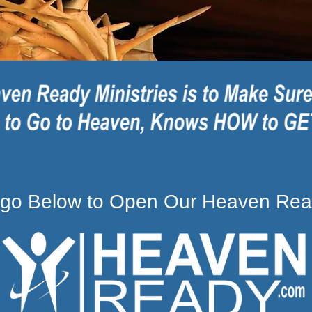
Logo Below to Open Our Heaven Rea